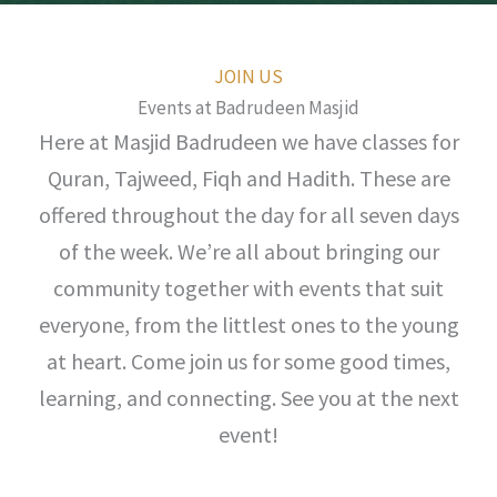
JOIN US
Events at Badrudeen Masjid
Here at Masjid Badrudeen we have classes for
Quran, Tajweed, Fiqh and Hadith. These are
offered throughout the day for all seven days
of the week. We’re all about bringing our
community together with events that suit
everyone, from the littlest ones to the young
at heart. Come join us for some good times,
learning, and connecting. See you at the next
event!