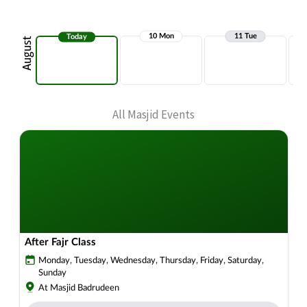
All Masjid Events