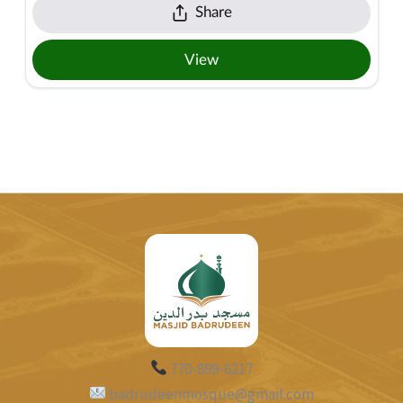
770-899-6217
badrudeenmosque@gmail.com